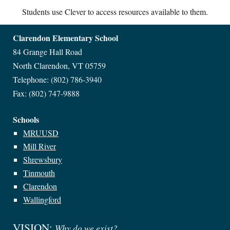
Students use Clever to access resources available to them.
Clarendon Elementary
School
84 Grange Hall Road
North Clarendon, VT 05759
Telephone:
(802) 786-3940
Fax:
(802) 747-9888
Schools
MRUUSD
Mill River
Shrewsbury
Tinmouth
Clarendon
Wallingford
VISION:
Why do we exist?