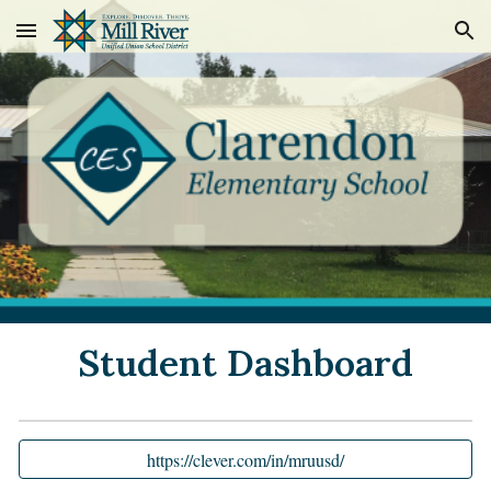
Skip to main content
Skip to navigation
Student Dashboard
https://clever.com/in/mruusd/